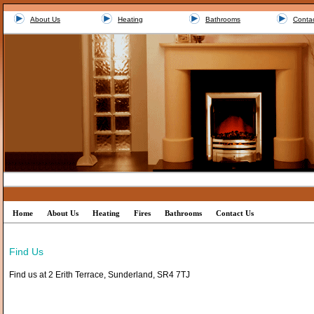
About Us
Heating
Bathrooms
Conta
Home
About Us
Heating
Fires
Bathrooms
Contact Us
Find Us
Find us at 2 Erith Terrace, Sunderland, SR4 7TJ